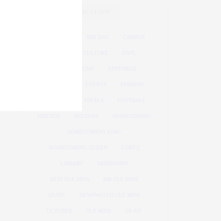
TAG CLOUD
ATHLETICS
BID DAY
CAMPUS
COVID
CULTURE
DAPL
DONALD TRUMP
EDITORIAL
ELECTION
EVENTS
FASHION
FEATURED
FINALS
FOOTBALL
FRIENDS
HOLIDAY
HOMECOMING
HOMECOMING KING
HOMECOMING QUEEN
LGBTQ
LIBRARY
MISSISSIPPI
MISS OLE MISS
MR OLE MISS
MUSIC
NEWSWATCH OLE MISS
OCTOBER
OLE MISS
OP-ED