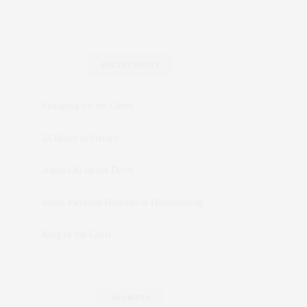
RECENT POSTS
Swinging for the Green
24 Hours in Oxford
Alpha Chi on the Drive
James Meredith Honored at Homecoming
King of the Court
ARCHIVES