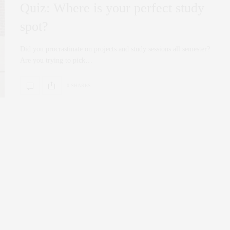
Quiz: Where is your perfect study
spot?
Did you procrastinate on projects and study sessions all semester?
Are you trying to pick…
0 SHARES