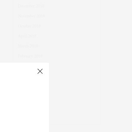
December 2018
November 2018
October 2018
April 2018
March 2018
February 2018
January 2018
October 2017
November 2016
October 2016
March 2016
November 2015