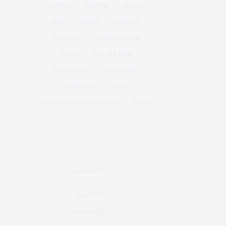
OPINION
OXFORD
PEOPLE
Q&A
SATIRE
SORORITY
STUDENTS
STUDENT UNION
STUDY
THE OLE MISS
THEOLEMISS
THE SQUARE
THINK PINK
UNION
UNIVERSITY OF MISSISSIPPI
VIDEO
ARCHIVES
April 2023
March 2023