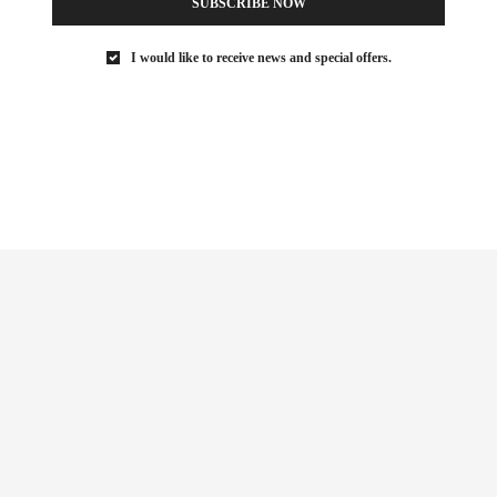
SUBSCRIBE NOW
I would like to receive news and special offers.