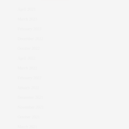
April 2023
March 2023
February 2023
December 2022
October 2022
April 2022
March 2022
February 2022
January 2022
December 2021
November 2021
October 2021
March 2021