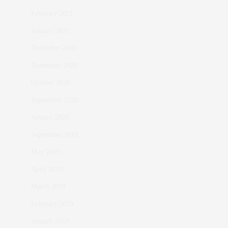
February 2021
January 2021
December 2020
November 2020
October 2020
September 2020
January 2020
September 2019
May 2019
April 2019
March 2019
February 2019
January 2019