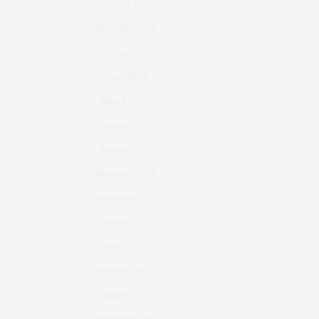
February 2023
December 2022
October 2022
April 2022
March 2022
February 2022
January 2022
December 2021
November 2021
October 2021
March 2021
February 2021
January 2021
December 2020