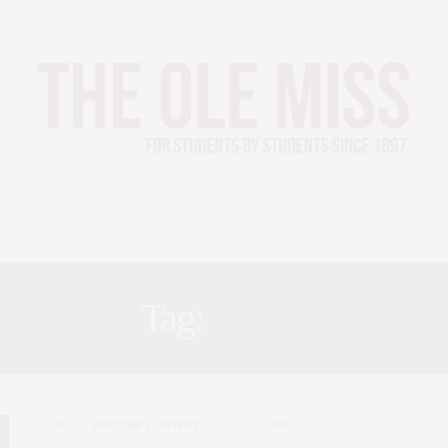
LETICS
PEOPLE
CAMPUS
ABOUT
2022 YEARBOOK
Tag:
CUPS
CAMPUS
,
FEATURE CONTENT
NOVEMBER 29, 2016