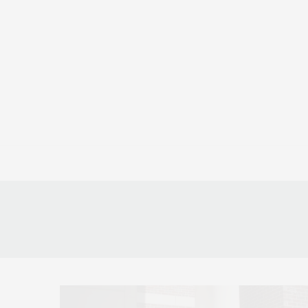
CULTURE
ATH