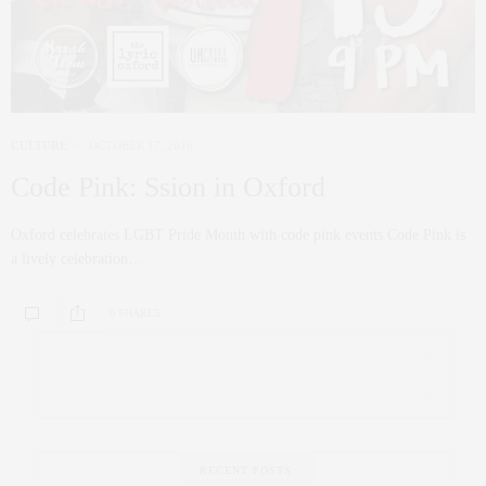
CULTURE
OCTOBER 17, 2016
Code Pink: Ssion in Oxford
Oxford celebrates LGBT Pride Month with code pink events Code Pink is
a lively celebration…
0 SHARES
RECENT POSTS