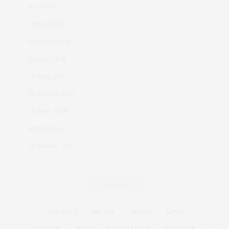
April 2018
March 2018
February 2018
January 2018
October 2017
November 2016
October 2016
March 2016
November 2015
TAG CLOUD
ATHLETICS
BID DAY
CAMPUS
COVID
CULTURE
DAPL
DONALD TRUMP
EDITORIAL