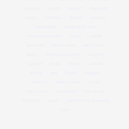
ELECTION
EVENTS
FASHION
FEATURED
FINALS
FOOTBALL
FRIENDS
HOLIDAY
HOMECOMING
HOMECOMING KING
HOMECOMING QUEEN
LGBTQ
LIBRARY
MISSISSIPPI
MISS OLE MISS
MR OLE MISS
MUSIC
NEWSWATCH OLE MISS
OCTOBER
OLE MISS
OP-ED
OPINION
OXFORD
PEOPLE
Q&A
SATIRE
SORORITY
STUDENTS
STUDENT UNION
STUDY
THE OLE MISS
THEOLEMISS
THE SQUARE
THINK PINK
UNION
UNIVERSITY OF MISSISSIPPI
VIDEO