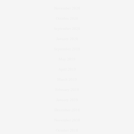
November 2020
October 2020
September 2020
January 2020
September 2019
May 2019
April 2019
March 2019
February 2019
January 2019
December 2018
November 2018
October 2018