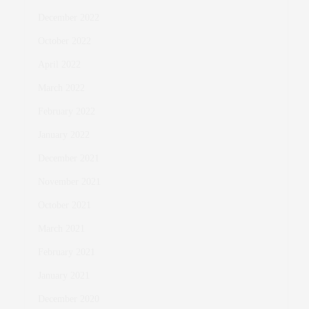
December 2022
October 2022
April 2022
March 2022
February 2022
January 2022
December 2021
November 2021
October 2021
March 2021
February 2021
January 2021
December 2020