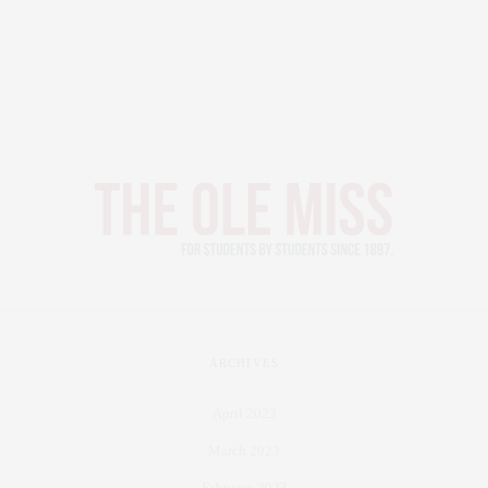
ARCHIVES
April 2023
March 2023
February 2023