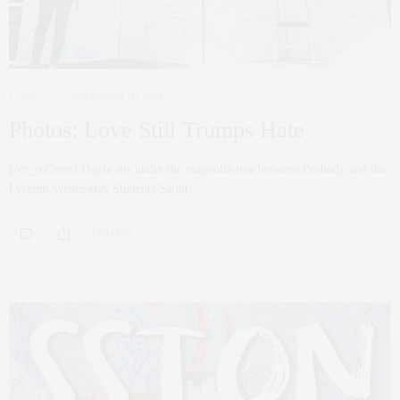
CAMPUS
NOVEMBER 10, 2016
Photos: Love Still Trumps Hate
[/vc_roCorrel Hoyle sits under the magnolia tree between Peabody and the
Lyceum Wednesday Students Sarah…
0 SHARES