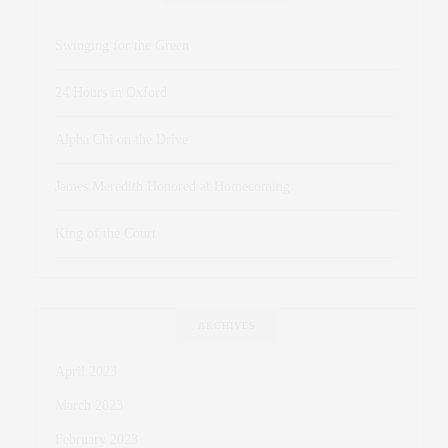
Swinging for the Green
24 Hours in Oxford
Alpha Chi on the Drive
James Meredith Honored at Homecoming
King of the Court
ARCHIVES
April 2023
March 2023
February 2023