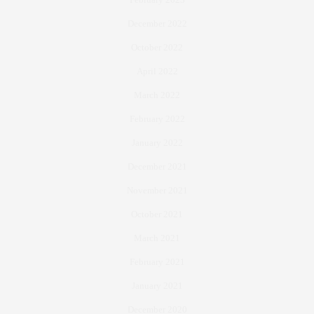
December 2022
October 2022
April 2022
March 2022
February 2022
January 2022
December 2021
November 2021
October 2021
March 2021
February 2021
January 2021
December 2020