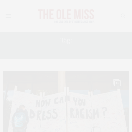
Tag:
LGBTQ
16