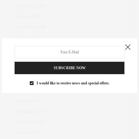
November 2020
October 2020
September 2020
January 2020
September 2019
May 2019
SUBSCRIBE NOW
April 2019
March 2019
I would like to receive news and special offers.
February 2019
January 2019
December 2018
November 2018
October 2018