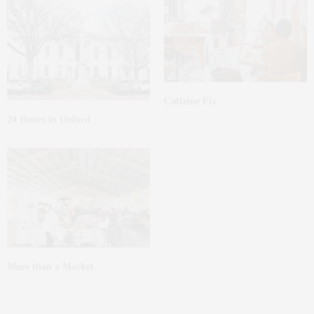
Caffeine Fix
24 Hours in Oxford
More than a Market