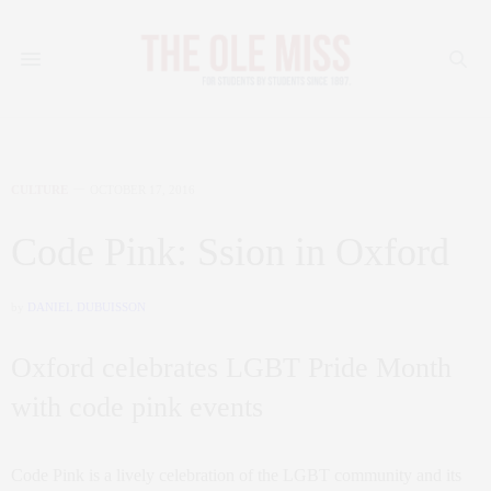
CULTURE
OCTOBER 17, 2016
Code Pink: Ssion in Oxford
by
DANIEL DUBUISSON
Oxford celebrates LGBT Pride Month
with code pink events
Code Pink is a lively celebration of the LGBT community and its