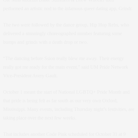
performed an artistic nod to the infamous queer dating app, Grindr.
The two were followed by the dance group, Hip Hop Rebs, who
delivered a stunningly choreographed number featuring some
bumps and grinds with a death drop or two.
“The dancing before Ssion really blew me away. Their energy
really got me ready for the main event,” said UM Pride Network
Vice-President Avery Gault.
October 1 meant the start of National LGBTQ+ Pride Month and
that pride is being felt as far south as our very own Oxford,
Mississippi. Many events, including Thursday night’s festivities, are
taking place over the next few weeks.
That includes another Code Pink scheduled for October 31 at 9