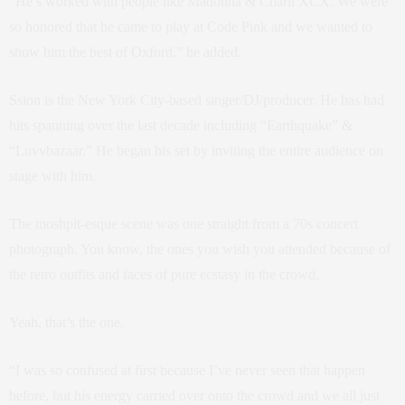
“He’s worked with people like Madonna & Charli XCX. We were
so honored that he came to play at Code Pink and we wanted to
show him the best of Oxford,” he added.
Ssion is the New York City-based singer/DJ/producer. He has had
hits spanning over the last decade including “Earthquake” &
“
Luvvbazaar.” He began his set by inviting the entire audience on
stage with him.
The moshpit-esque scene was one straight from a 70s concert
photograph. You know, the ones you wish you attended because of
the retro outfits and faces of pure ecstasy in the crowd.
Yeah, that’s the one.
“I was so confused at first because I’ve never seen that happen
before, but his energy carried over onto the crowd and we all just