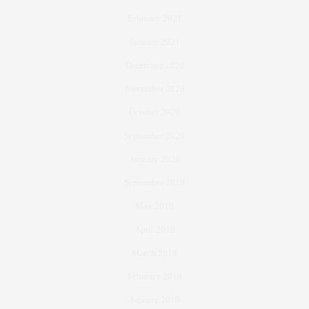
February 2021
January 2021
December 2020
November 2020
October 2020
September 2020
January 2020
September 2019
May 2019
April 2019
March 2019
February 2019
January 2019