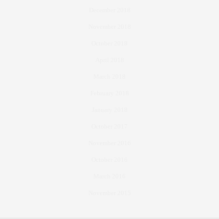
December 2018
November 2018
October 2018
April 2018
March 2018
February 2018
January 2018
October 2017
November 2016
October 2016
March 2016
November 2015