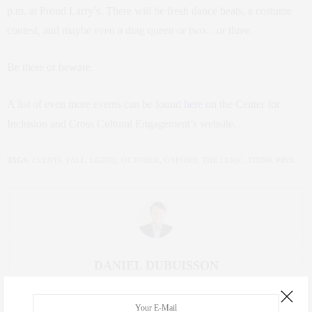
p.m. at Proud Larry’s. There will be fresh dance beats, a costume
contest, and maybe even a drag queen or two…or three.
Be there or beware.
A list of even more events can be found
here
on the Center for
Inclusion and Cross Cultural Engagement’s website.
TAGS:
EVENTS
,
FALL
,
LGBTQ
,
OCTOBER
,
OXFORD
,
THE LYRIC
,
THINK PINK
DANIEL DUBUISSON
DANIEL DUBUISSON IS A JUNIOR JOURNALISM MAJOR AND PUBLIC
POLICY MINOR FROM PASS CHRISTIAN, MISSISSIPPI. HE STRUGGLES TO
FIND THE BALANCE BETWEEN HIS HECTIC LIFE AS A STUDENT AND HIS