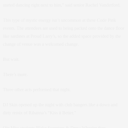
started dancing right next to him,” said senior Rachel Vanderford.
This type of mystic energy isn’t uncommon at these Code Pink
events. The attendees are used to being packed onto the dance floor
like sardines at Proud Larry’s, so the added space provided by the
change of venue was a welcomed change.
But wait.
There’s more.
Three other acts performed that night.
DJ Skin opened up the night with club bangers like a down and
dirty remix of Rihanna’s “Kiss it Better.”
Ole Miss students Blake Summers & Drew Wheeler then