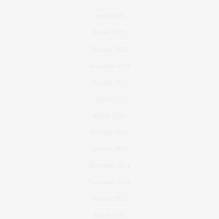
April 2023
March 2023
February 2023
December 2022
October 2022
April 2022
March 2022
February 2022
January 2022
December 2021
November 2021
October 2021
March 2021