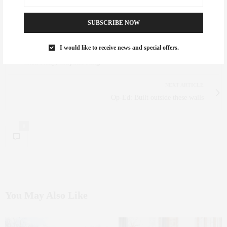
OBSESSION WITH GLITTER, FRIED CHICKEN AND BRITNEY SPEARS.
SUBSCRIBE NOW
I would like to receive news and special offers.
PREVIOUS ARTICLE
Chad Kelly, Chipotle King
NEXT ARTICLE
Op-Ed: Built outside these walls
0
You May Also Like