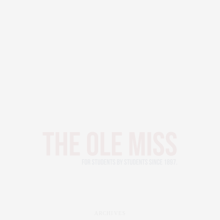
ARCHIVES