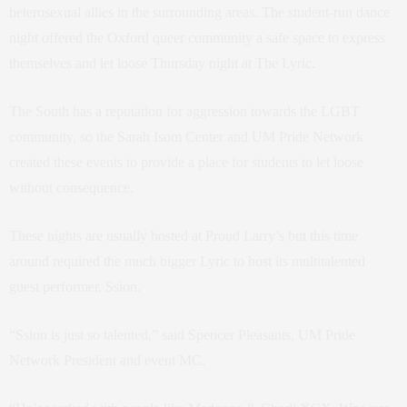
heterosexual allies in the surrounding areas. The
student-run dance
night offered the Oxford queer community a safe space to express
themselves and let loose Thursday night at The Lyric.
The South has a reputation for aggression towards the LGBT
community, so
the Sarah Isom Center and UM Pride Network
created these events to provide a place for students to let loose
without consequence.
These nights are usually hosted at Proud Larry’s but this time
around required the much bigger Lyric to host its multitalented
guest performer, Ssion.
“Ssion is just so talented,” said Spencer Pleasants, UM Pride
Network President and event MC.