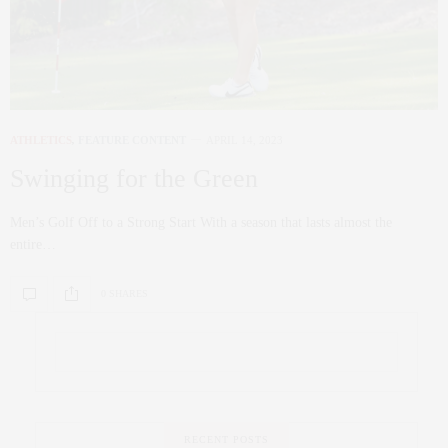
ATHLETICS
,
FEATURE CONTENT
APRIL 14, 2023
Swinging for the Green
Men’s Golf Off to a Strong Start With a season that lasts almost the
entire…
0 SHARES
RECENT POSTS