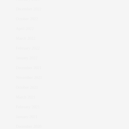
December 2022
October 2022
April 2022
March 2022
February 2022
January 2022
December 2021
November 2021
October 2021
March 2021
February 2021
January 2021
December 2020