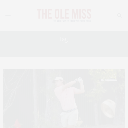
Tag:
MEN’S GOLF