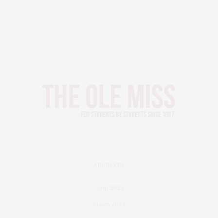
ARCHIVES
April 2023
March 2023