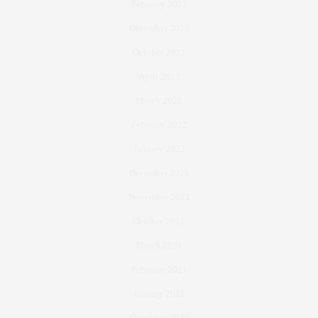
February 2023
December 2022
October 2022
April 2022
March 2022
February 2022
January 2022
December 2021
November 2021
October 2021
March 2021
February 2021
January 2021
December 2020