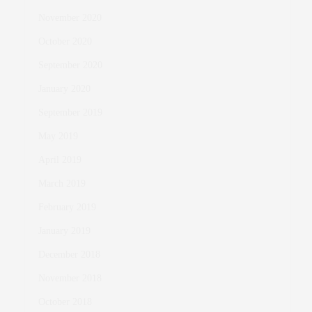
November 2020
October 2020
September 2020
January 2020
September 2019
May 2019
April 2019
March 2019
February 2019
January 2019
December 2018
November 2018
October 2018