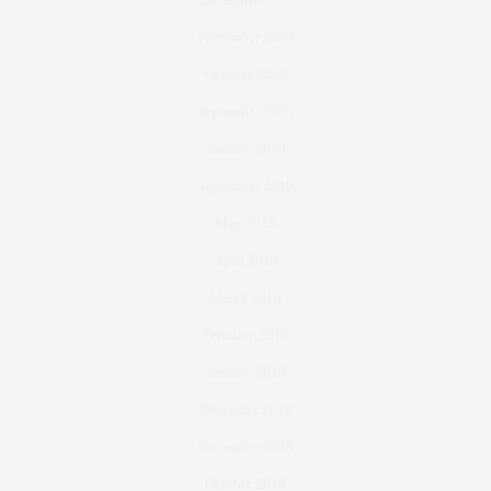
November 2020
October 2020
September 2020
January 2020
September 2019
May 2019
April 2019
March 2019
February 2019
January 2019
December 2018
November 2018
October 2018