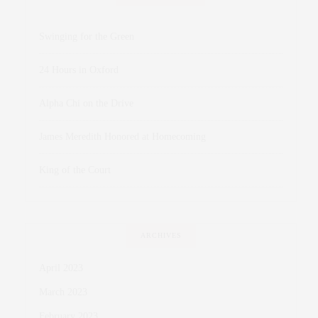
Swinging for the Green
24 Hours in Oxford
Alpha Chi on the Drive
James Meredith Honored at Homecoming
King of the Court
ARCHIVES
April 2023
March 2023
February 2023