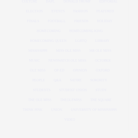
CULTURE
DAPL
DONALD TRUMP
EDITORIAL
ELECTION
EVENTS
FASHION
FEATURED
FINALS
FOOTBALL
FRIENDS
HOLIDAY
HOMECOMING
HOMECOMING KING
HOMECOMING QUEEN
LGBTQ
LIBRARY
MISSISSIPPI
MISS OLE MISS
MR OLE MISS
MUSIC
NEWSWATCH OLE MISS
OCTOBER
OLE MISS
OP-ED
OPINION
OXFORD
PEOPLE
Q&A
SATIRE
SORORITY
STUDENTS
STUDENT UNION
STUDY
THE OLE MISS
THEOLEMISS
THE SQUARE
THINK PINK
UNION
UNIVERSITY OF MISSISSIPPI
VIDEO