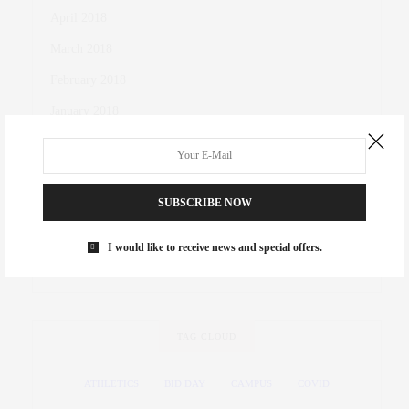
April 2018
March 2018
February 2018
January 2018
October 2017
November 2016
SUBSCRIBE NOW
October 2016
March 2016
I would like to receive news and special offers.
November 2015
TAG CLOUD
ATHLETICS
BID DAY
CAMPUS
COVID