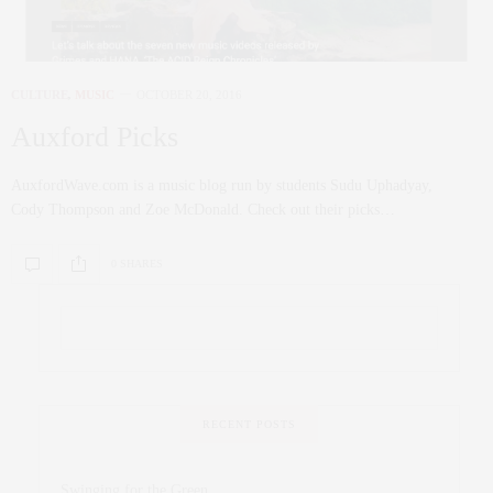
CULTURE
,
MUSIC
OCTOBER 20, 2016
Auxford Picks
AuxfordWave.com is a music blog run by students Sudu Uphadyay,
Cody Thompson and Zoe McDonald. Check out their picks…
0 SHARES
RECENT POSTS
Swinging for the Green