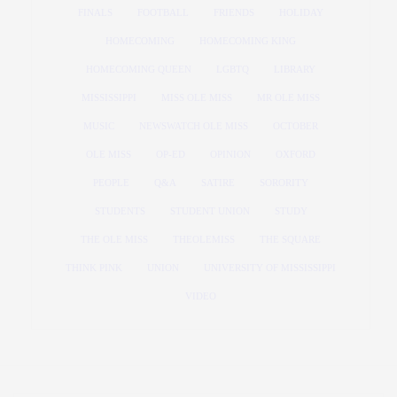
FINALS
FOOTBALL
FRIENDS
HOLIDAY
HOMECOMING
HOMECOMING KING
HOMECOMING QUEEN
LGBTQ
LIBRARY
MISSISSIPPI
MISS OLE MISS
MR OLE MISS
MUSIC
NEWSWATCH OLE MISS
OCTOBER
OLE MISS
OP-ED
OPINION
OXFORD
PEOPLE
Q&A
SATIRE
SORORITY
STUDENTS
STUDENT UNION
STUDY
THE OLE MISS
THEOLEMISS
THE SQUARE
THINK PINK
UNION
UNIVERSITY OF MISSISSIPPI
VIDEO