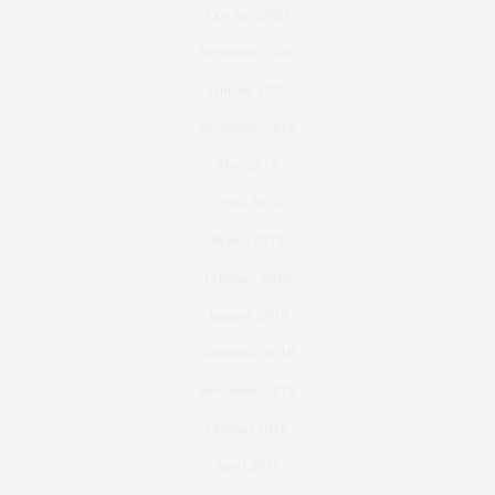
October 2020
September 2020
January 2020
September 2019
May 2019
April 2019
March 2019
February 2019
January 2019
December 2018
November 2018
October 2018
April 2018