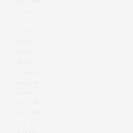
October 2020
September 2020
January 2020
September 2019
May 2019
April 2019
March 2019
February 2019
January 2019
December 2018
November 2018
October 2018
April 2018
March 2018