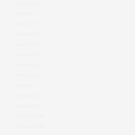
October 2022
April 2022
March 2022
February 2022
January 2022
December 2021
November 2021
October 2021
March 2021
February 2021
January 2021
December 2020
November 2020