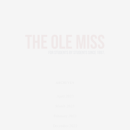
ARCHIVES
April 2023
March 2023
February 2023
December 2022