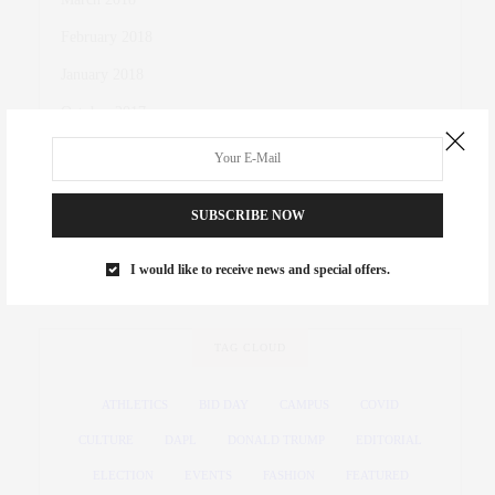
February 2018
January 2018
October 2017
November 2016
October 2016
SUBSCRIBE NOW
March 2016
November 2015
I would like to receive news and special offers.
TAG CLOUD
ATHLETICS
BID DAY
CAMPUS
COVID
CULTURE
DAPL
DONALD TRUMP
EDITORIAL
ELECTION
EVENTS
FASHION
FEATURED