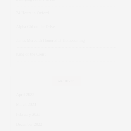
24 Hours in Oxford
Alpha Chi on the Drive
James Meredith Honored at Homecoming
King of the Court
ARCHIVES
April 2023
March 2023
February 2023
December 2022