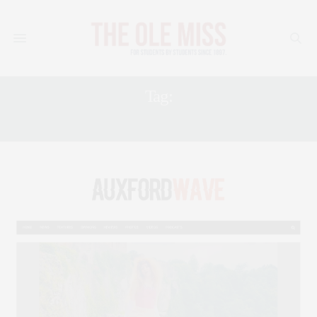
Tag:
PLAYLIST