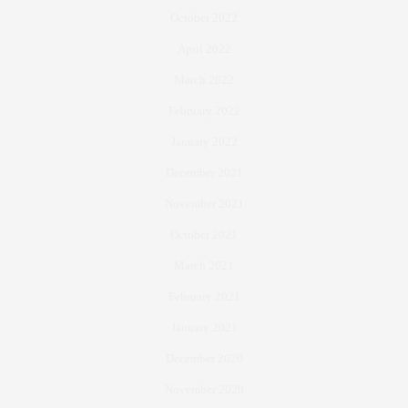
October 2022
April 2022
March 2022
February 2022
January 2022
December 2021
November 2021
October 2021
March 2021
February 2021
January 2021
December 2020
November 2020