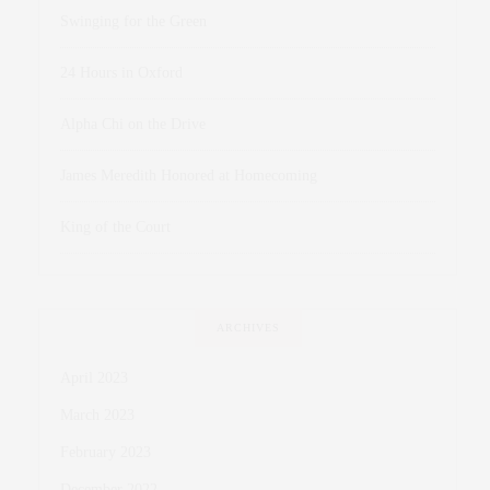
Swinging for the Green
24 Hours in Oxford
Alpha Chi on the Drive
James Meredith Honored at Homecoming
King of the Court
ARCHIVES
April 2023
March 2023
February 2023
December 2022