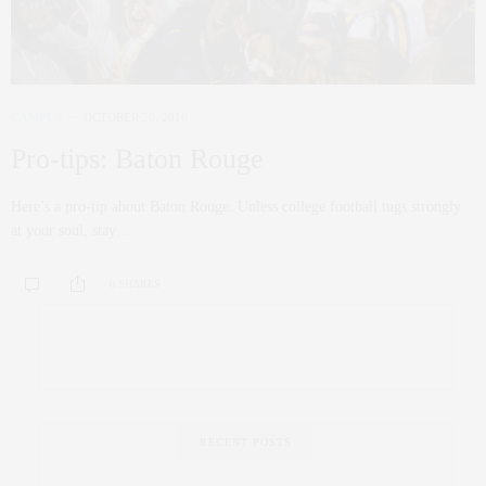
CAMPUS
OCTOBER 20, 2016
Pro-tips: Baton Rouge
Here’s a pro-tip about Baton Rouge: Unless college football tugs strongly
at your soul, stay…
0 SHARES
RECENT POSTS