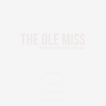
ARCHIVES
April 2023
March 2023
February 2023