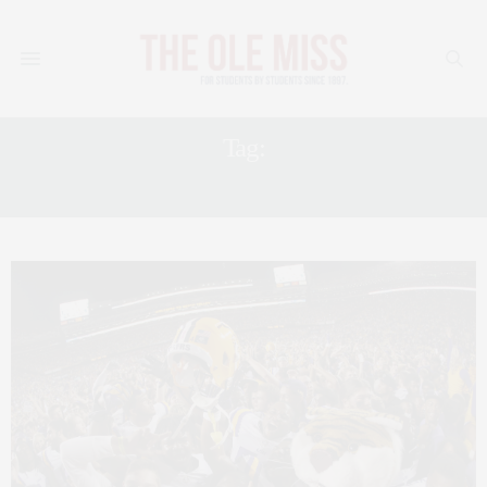
Tag:
SEC