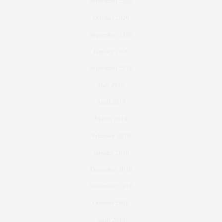
November 2020
October 2020
September 2020
January 2020
September 2019
May 2019
April 2019
March 2019
February 2019
January 2019
December 2018
November 2018
October 2018
April 2018