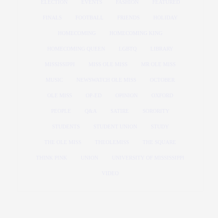
ELECTION
EVENTS
FASHION
FEATURED
FINALS
FOOTBALL
FRIENDS
HOLIDAY
HOMECOMING
HOMECOMING KING
HOMECOMING QUEEN
LGBTQ
LIBRARY
MISSISSIPPI
MISS OLE MISS
MR OLE MISS
MUSIC
NEWSWATCH OLE MISS
OCTOBER
OLE MISS
OP-ED
OPINION
OXFORD
PEOPLE
Q&A
SATIRE
SORORITY
STUDENTS
STUDENT UNION
STUDY
THE OLE MISS
THEOLEMISS
THE SQUARE
THINK PINK
UNION
UNIVERSITY OF MISSISSIPPI
VIDEO