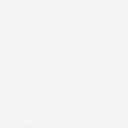
October 2022
April 2022
March 2022
February 2022
January 2022
December 2021
November 2021
October 2021
March 2021
February 2021
January 2021
December 2020
November 2020