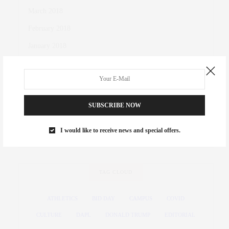
March 2018
February 2018
January 2018
October 2017
November 2016
October 2016
SUBSCRIBE NOW
March 2016
I would like to receive news and special offers.
November 2015
TAG CLOUD
ATHLETICS
BID DAY
CAMPUS
COVID
CULTURE
DAPL
DONALD TRUMP
EDITORIAL