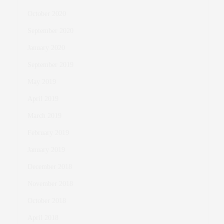
October 2020
September 2020
January 2020
September 2019
May 2019
April 2019
March 2019
February 2019
January 2019
December 2018
November 2018
October 2018
April 2018