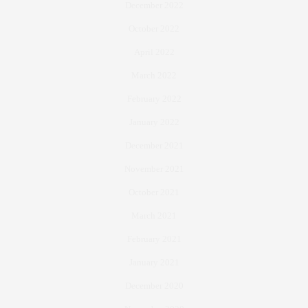
December 2022
October 2022
April 2022
March 2022
February 2022
January 2022
December 2021
November 2021
October 2021
March 2021
February 2021
January 2021
December 2020