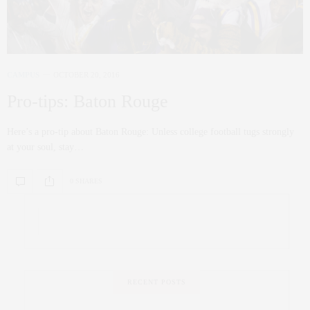
CAMPUS
OCTOBER 20, 2016
Pro-tips: Baton Rouge
Here’s a pro-tip about Baton Rouge: Unless college football tugs strongly
at your soul, stay…
0 SHARES
RECENT POSTS