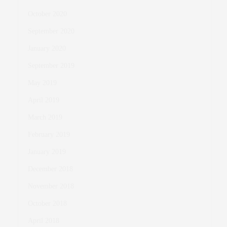
October 2020
September 2020
January 2020
September 2019
May 2019
April 2019
March 2019
February 2019
January 2019
December 2018
November 2018
October 2018
April 2018