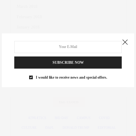
March 2018
February 2018
January 2018
October 2017
November 2016
October 2016
SUBSCRIBE NOW
March 2016
I would like to receive news and special offers.
November 2015
TAG CLOUD
ATHLETICS
BID DAY
CAMPUS
COVID
CULTURE
DAPL
DONALD TRUMP
EDITORIAL