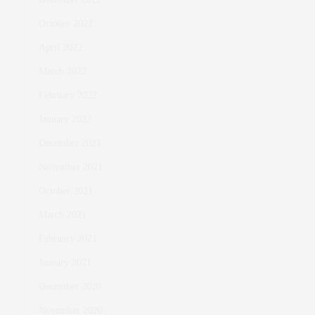
October 2022
April 2022
March 2022
February 2022
January 2022
December 2021
November 2021
October 2021
March 2021
February 2021
January 2021
December 2020
November 2020