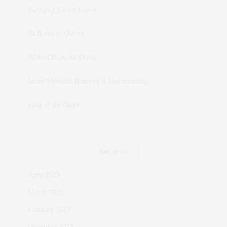
Swinging for the Green
24 Hours in Oxford
Alpha Chi on the Drive
James Meredith Honored at Homecoming
King of the Court
ARCHIVES
April 2023
March 2023
February 2023
December 2022