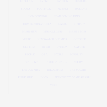
ELECTION
EVENTS
FASHION
FEATURED
FINALS
FOOTBALL
FRIENDS
HOLIDAY
HOMECOMING
HOMECOMING KING
HOMECOMING QUEEN
LGBTQ
LIBRARY
MISSISSIPPI
MISS OLE MISS
MR OLE MISS
MUSIC
NEWSWATCH OLE MISS
OCTOBER
OLE MISS
OP-ED
OPINION
OXFORD
PEOPLE
Q&A
SATIRE
SORORITY
STUDENTS
STUDENT UNION
STUDY
THE OLE MISS
THEOLEMISS
THE SQUARE
THINK PINK
UNION
UNIVERSITY OF MISSISSIPPI
VIDEO