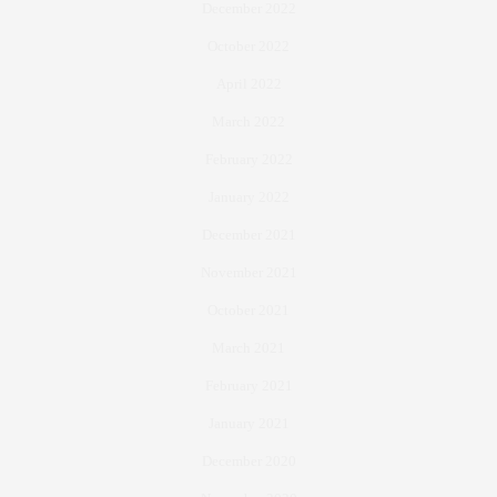
December 2022
October 2022
April 2022
March 2022
February 2022
January 2022
December 2021
November 2021
October 2021
March 2021
February 2021
January 2021
December 2020