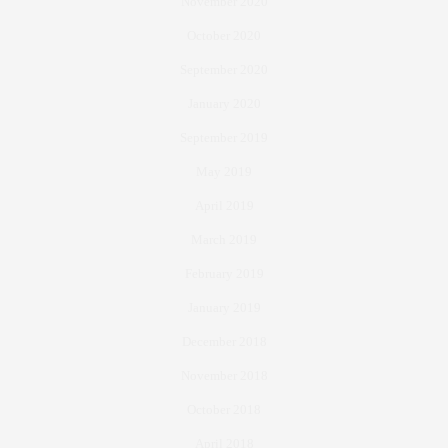
November 2020
October 2020
September 2020
January 2020
September 2019
May 2019
April 2019
March 2019
February 2019
January 2019
December 2018
November 2018
October 2018
April 2018