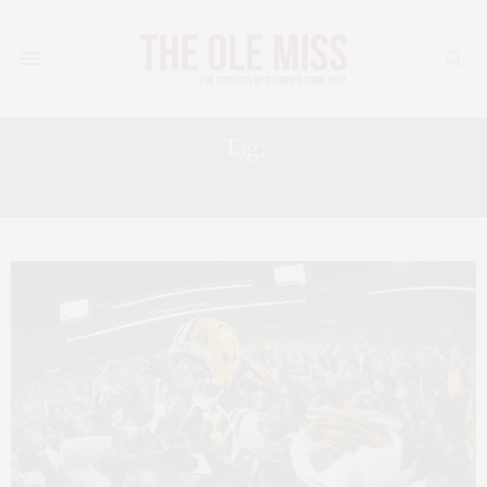
Tag:
SPORTS