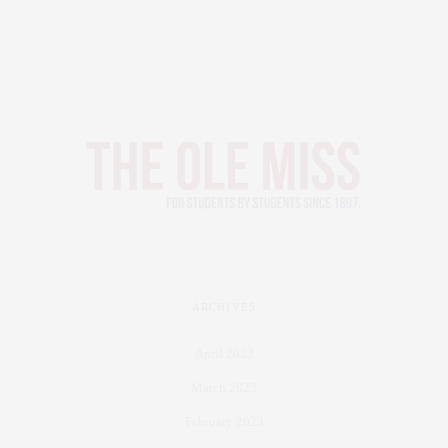
ARCHIVES
April 2023
March 2023
February 2023