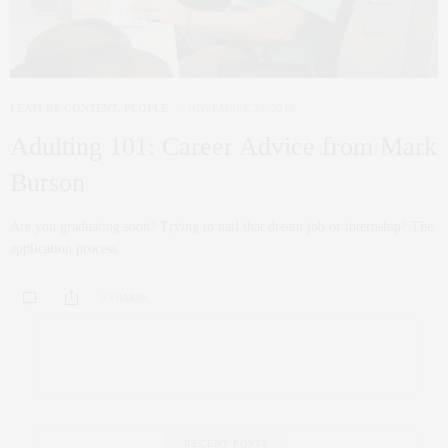
FEATURE CONTENT
,
PEOPLE
NOVEMBER 29, 2016
Adulting 101: Career Advice from Mark
Burson
Are you graduating soon? Trying to nail that dream job or internship? The
application process…
0 SHARES
RECENT POSTS