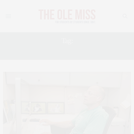
Tag:
JOBS