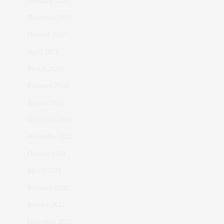
February 2023
December 2022
October 2022
April 2022
March 2022
February 2022
January 2022
December 2021
November 2021
October 2021
March 2021
February 2021
January 2021
December 2020