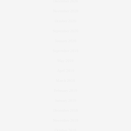
December 2020
November 2020
October 2020
September 2020
January 2020
September 2019
May 2019
April 2019
March 2019
February 2019
January 2019
December 2018
November 2018
October 2018