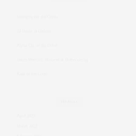
Swinging for the Green
24 Hours in Oxford
Alpha Chi on the Drive
James Meredith Honored at Homecoming
King of the Court
ARCHIVES
April 2023
March 2023