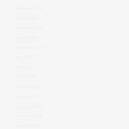
November 2020
October 2020
September 2020
January 2020
September 2019
May 2019
April 2019
March 2019
February 2019
January 2019
December 2018
November 2018
October 2018