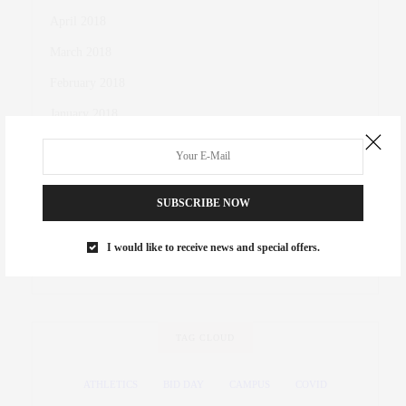
April 2018
March 2018
February 2018
January 2018
October 2017
November 2016
SUBSCRIBE NOW
October 2016
March 2016
I would like to receive news and special offers.
November 2015
TAG CLOUD
ATHLETICS
BID DAY
CAMPUS
COVID