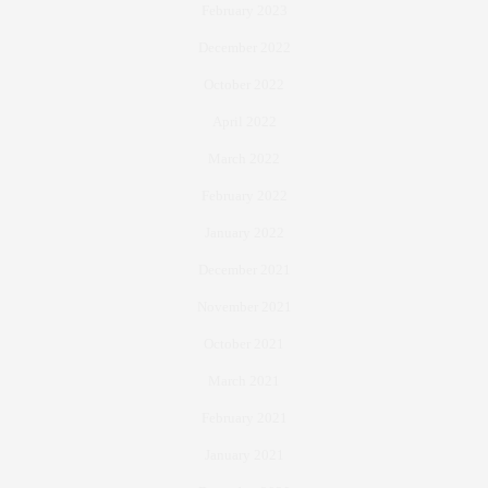
February 2023
December 2022
October 2022
April 2022
March 2022
February 2022
January 2022
December 2021
November 2021
October 2021
March 2021
February 2021
January 2021