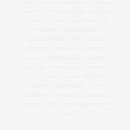
CULTURE
DAPL
DONALD TRUMP
EDITORIAL
ELECTION
EVENTS
FASHION
FEATURED
FINALS
FOOTBALL
FRIENDS
HOLIDAY
HOMECOMING
HOMECOMING KING
HOMECOMING QUEEN
LGBTQ
LIBRARY
MISSISSIPPI
MISS OLE MISS
MR OLE MISS
MUSIC
NEWSWATCH OLE MISS
OCTOBER
OLE MISS
OP-ED
OPINION
OXFORD
PEOPLE
Q&A
SATIRE
SORORITY
STUDENTS
STUDENT UNION
STUDY
THE OLE MISS
THEOLEMISS
THE SQUARE
THINK PINK
UNION
UNIVERSITY OF MISSISSIPPI
VIDEO