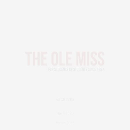
ARCHIVES
April 2023
March 2023