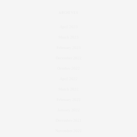
ARCHIVES
April 2023
March 2023
February 2023
December 2022
October 2022
April 2022
March 2022
February 2022
January 2022
December 2021
November 2021