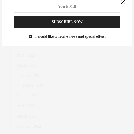
King of the Court
SUBSCRIBE NOW
I would like to receive news and special offers.
ARCHIVES
April 2023
March 2023
February 2023
December 2022
October 2022
April 2022
March 2022
February 2022