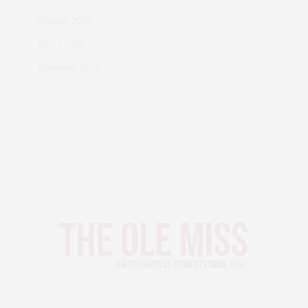
October 2016
March 2016
November 2015