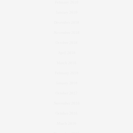
February 2019
January 2019
December 2018
November 2018
October 2018
April 2018
March 2018
February 2018
January 2018
October 2017
November 2016
October 2016
March 2016