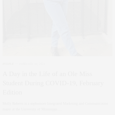
PEOPLE
FEBRUARY 19, 2021
A Day in the Life of an Ole Miss
Student During COVID-19, February
Edition
Molly Roberts is a sophomore Integrated Marketing and Communication
major at the University of Mississippi.…