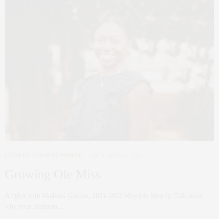
FEATURE CONTENT
,
PEOPLE
DECEMBER 17, 2021
Growing Ole Miss
A Q&A with Madison Gordon, 2021-2022 Miss Ole Miss Q: Talk about
why your platform…