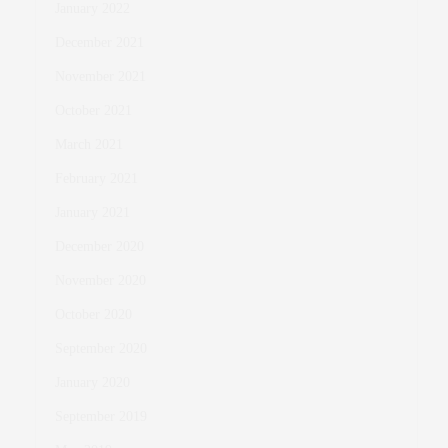
January 2022
December 2021
November 2021
October 2021
March 2021
February 2021
January 2021
December 2020
November 2020
October 2020
September 2020
January 2020
September 2019