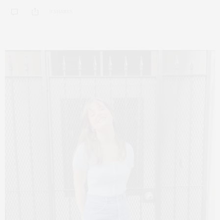
0 SHARES