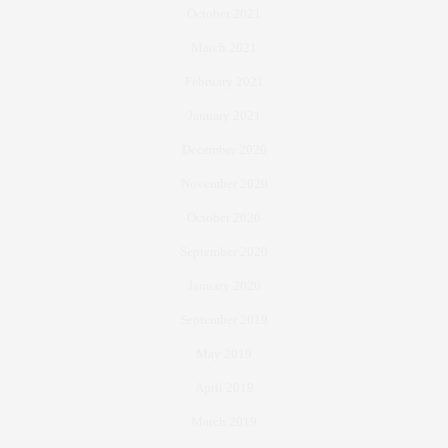
October 2021
March 2021
February 2021
January 2021
December 2020
November 2020
October 2020
September 2020
January 2020
September 2019
May 2019
April 2019
March 2019