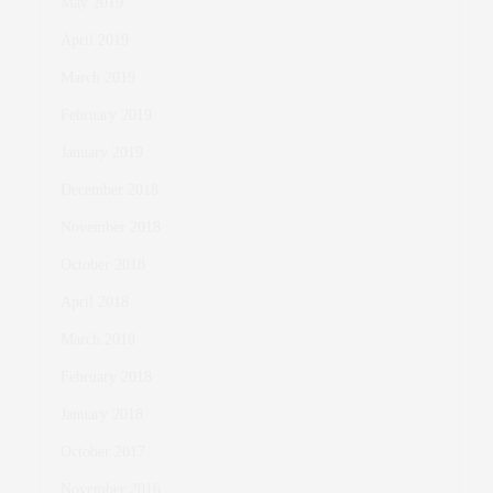
May 2019
April 2019
March 2019
February 2019
January 2019
December 2018
November 2018
October 2018
April 2018
March 2018
February 2018
January 2018
October 2017
November 2016