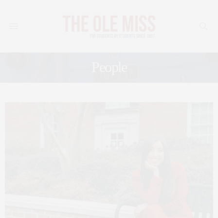
People