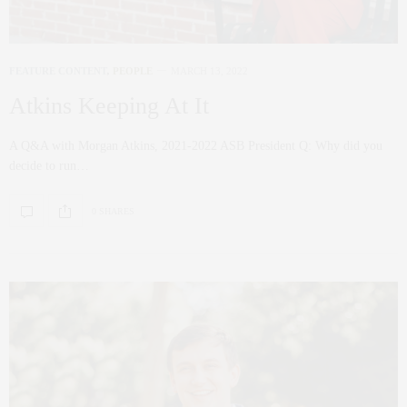
FEATURE CONTENT
,
PEOPLE
MARCH 13, 2022
Atkins Keeping At It
A Q&A with Morgan Atkins, 2021-2022 ASB President Q: Why did you
decide to run…
0 SHARES