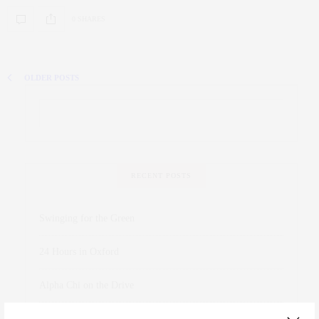
0 SHARES
OLDER POSTS
RECENT POSTS
Swinging for the Green
24 Hours in Oxford
Alpha Chi on the Drive
James Meredith Honored at Homecoming