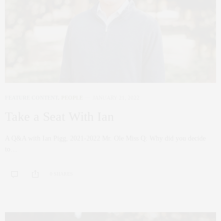
FEATURE CONTENT
,
PEOPLE
JANUARY 21, 2022
Take a Seat With Ian
A Q&A with Ian Pigg, 2021-2022 Mr. Ole Miss Q: Why did you decide
to…
0 SHARES