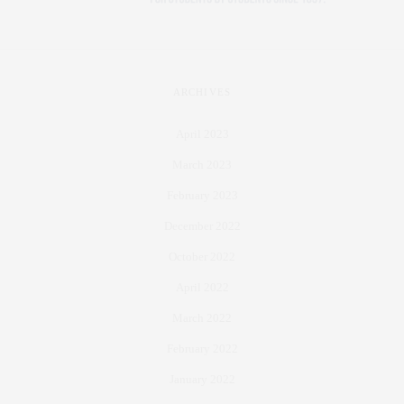
ARCHIVES
April 2023
March 2023
February 2023
December 2022
October 2022
April 2022
March 2022
February 2022
January 2022