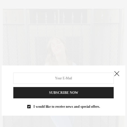
SUBSCRIBE NOW
I would like to receive news and special offers.