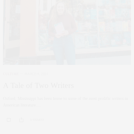
CULTURE
MARCH 9, 2021
A Tale of Two Writers
Oxford, Mississippi has been home to some of the most prolific writers in
American literature.…
0 SHARES