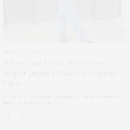
PEOPLE
FEBRUARY 19, 2021
A Day in the Life of an Ole Miss
Student During COVID-19, February
Edition
Molly Roberts is a sophomore Integrated Marketing and Communication
major at the University of Mississippi.…
0 SHARES