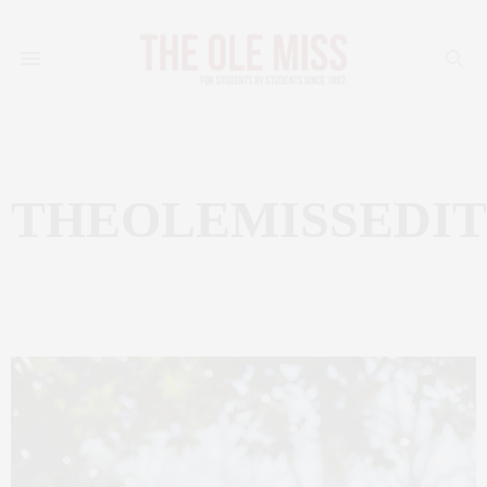
THEOLEMISSEDI