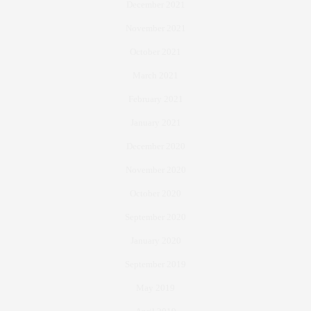
December 2021
November 2021
October 2021
March 2021
February 2021
January 2021
December 2020
November 2020
October 2020
September 2020
January 2020
September 2019
May 2019