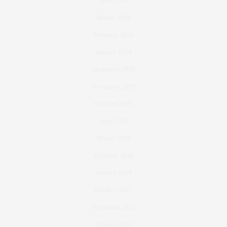
April 2019
March 2019
February 2019
January 2019
December 2018
November 2018
October 2018
April 2018
March 2018
February 2018
January 2018
October 2017
November 2016
October 2016