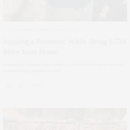
CAMPUS
,
FEATURE CONTENT
MARCH 29, 2021
Juggling a Pandemic While Being 6,724
Miles from Home
International Students Feature Attending college halfway across the world
is an interesting experience in itself.…
0 SHARES