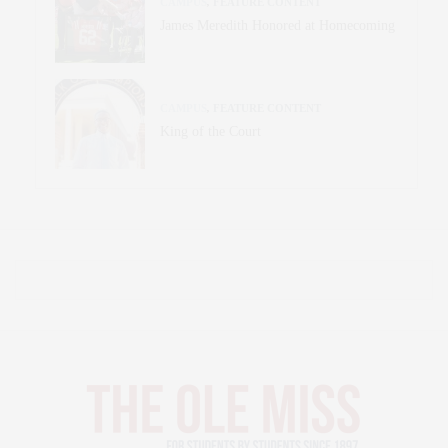
CAMPUS
,
FEATURE CONTENT
James Meredith Honored at Homecoming
CAMPUS
,
FEATURE CONTENT
King of the Court