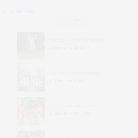
OLDER POSTS
LATEST POSTS
ATHLETICS
,
FEATURE CONTENT
Swinging for the Green
CULTURE
,
FEATURE CONTENT
24 Hours in Oxford
CAMPUS
,
FEATURE CONTENT
Alpha Chi on the Drive