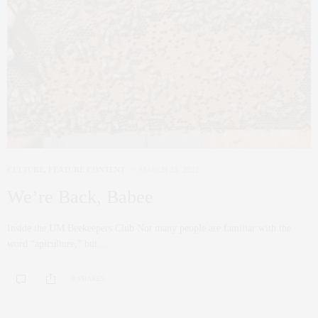
CULTURE
,
FEATURE CONTENT
MARCH 23, 2021
We’re Back, Babee
Inside the UM Beekeepers Club Not many people are familiar with the
word “apiculture,” but…
0 SHARES