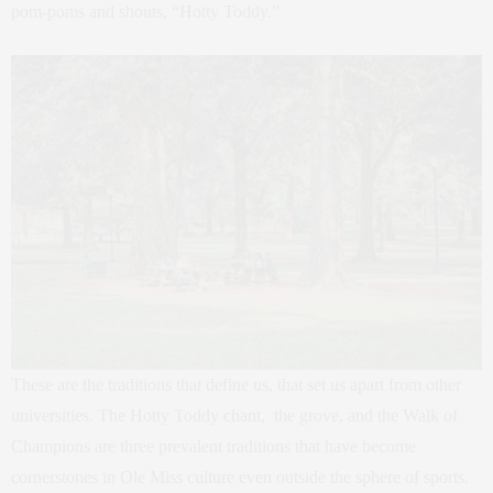
pom-poms and shouts, “Hotty Toddy.”
These are the traditions that define us, that set us apart from other
universities. The Hotty Toddy chant, the grove, and the Walk of
Champions are three prevalent traditions that have become
cornerstones in Ole Miss culture even outside the sphere of sports.