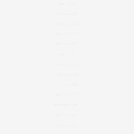
April 2023
March 2023
February 2023
December 2022
October 2022
April 2022
March 2022
February 2022
January 2022
December 2021
November 2021
October 2021
March 2021