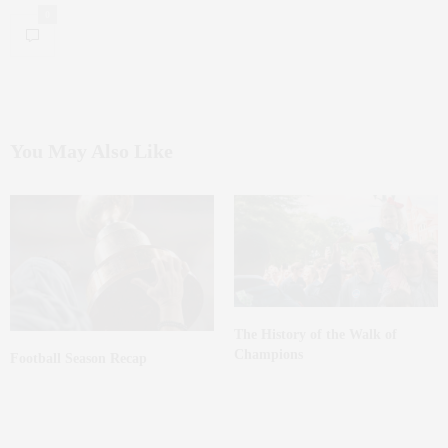
0
You May Also Like
The History of the Walk of
Champions
Football Season Recap