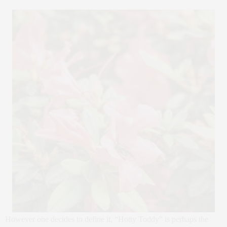
However one decides to define it, “Hotty Toddy” is perhaps the