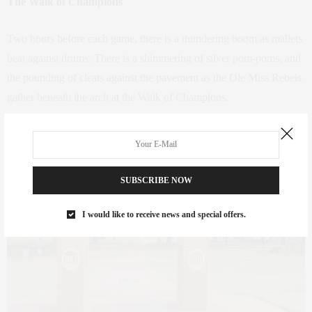
The Walk of Champions
Two hours before each game, there is a thundering boom as mallets
beat against drums. There is a shimmering of silver pom-poms, and
the pounding of cleats against the pavement as the Ole Miss Rebels
gather beneath the arch at the Walk of Champions.
SUBSCRIBE NOW
I would like to receive news and special offers.