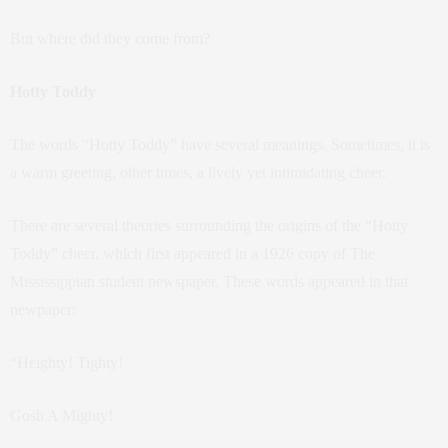
But where did they come from?
Hotty Toddy
The words “Hotty Toddy” have several meanings. Sometimes, it is
a warm greeting, other times, a lively yet intimidating cheer.
There are several theories surrounding the origins of the “Hotty
Toddy” cheer, which first appeared in a 1926 copy of The
Mississippian student newspaper. These words appeared in that
newpaper:
“Heighty! Tighty!
Gosh A Mighty!