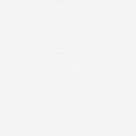
February 2021
January 2021
December 2020
November 2020
October 2020
September 2020
January 2020
September 2019
May 2019
April 2019
March 2019
February 2019
January 2019
December 2018