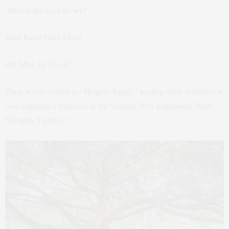
Who in the h—l are we?
Rim! Ram! Flim! Flam!
Ole Miss, by D—n!”
Then, it was written as “Heighty Tighty,” leading some to believe it
was originally a reference to the Virginia Tech Regimental Band
“Heighty Tighties.”