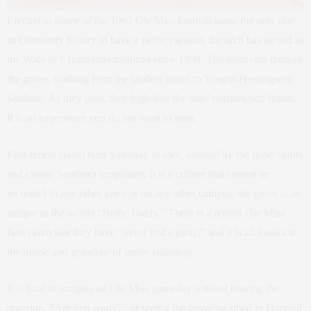
Erected in honor of the 1962 Ole Miss football team, the only one
in University history to have a perfect season, the arch has served as
the Walk of Champions trailhead since 1998. The team cuts through
the grove, walking from the student union to Vaught-Hemingway
Stadium. As they pass, they high-five the fans’ outstretched hands.
It is an experience you do not want to miss.
First-timers spend their Saturday in awe, amazed by the good spirits
and classic Southern hospitality. It is a culture that cannot be
recreated in any other town or on any other campus; the grove is as
unique as the words “Hotty Toddy.” There is a reason Ole Miss
fans claim that they have “never lost a party,” and it is all thanks to
the magic and grandeur of grove tailgating.
It is hard to imagine an Ole Miss gameday without hearing the
question, “Are you ready?” or seeing the grove swathed in Harvard