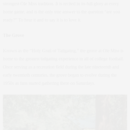
strongest Ole Miss tradition. It is recited in its full glory at every
home game, and is the only true answer to the question “are you
ready?” To hear it and to say it is to love it.
The Grove
Known as the “Holy Grail of Tailgating,” the grove at Ole Miss is
home to the greatest tailgating experience in all of college football.
Once serving as a recreation field during the late nineteenth and
early twentieth centuries, the grove began to evolve during the
1950s as fans started gathering there on Saturdays.