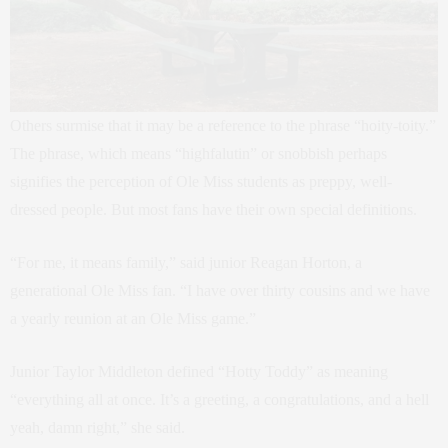
Others surmise that it may be a reference to the phrase “hoity-toity.”
The phrase, which means “highfalutin” or snobbish perhaps
signifies the perception of Ole Miss students as preppy, well-
dressed people. But most fans have their own special definitions.
“For me, it means family,” said junior Reagan Horton, a
generational Ole Miss fan. “I have over thirty cousins and we have
a yearly reunion at an Ole Miss game.”
Junior Taylor Middleton defined “Hotty Toddy” as meaning
“everything all at once. It’s a greeting, a congratulations, and a hell
yeah, damn right,” she said.