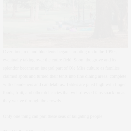
Over time, red and blue tents began sprouting up in the 1990s,
eventually taking over the entire field. Soon, the grove and its
splendor became an integral part of Ole Miss culture as families
claimed spots and turned their tents into fine dining areas, complete
with chandeliers and candelabras. Tables are piled high with finger-
foods, fruit, and other delicacies that well-dressed fans snack on as
they weave through the crowds.
Only one thing can part these seas of tailgating people.