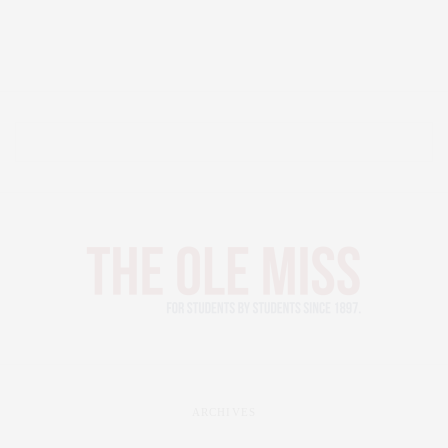
ARCHIVES