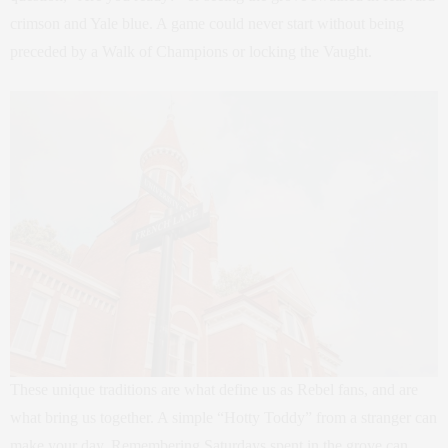
crimson and Yale blue. A game could never start without being
preceded by a Walk of Champions or locking the Vaught.
These unique traditions are what define us as Rebel fans, and are
what bring us together. A simple “Hotty Toddy” from a stranger can
make your day. Remembering Saturdays spent in the grove can