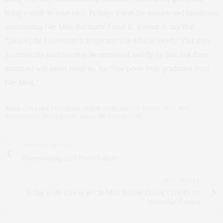
bring a smile to your face. Perhaps it was the passion and fanaticism
surrounding Ole Miss that made Frank E. Everett Jr. say that
“[while] the University is respected; Ole Miss is loved.” Our days
as university students may be numbered and fly by fast, but these
traditions will never leave us, for “one never truly graduates from
Ole Miss.”
TAGS:
COLLEGE FOOTBALL
,
GAME DAYS
,
HOTTY TODDY
,
OLE MISS
TRADITIONS
,
TAILGATING
,
WALK OF CHAMPIONS
PREVIOUS ARTICLE
Homecoming 2020 Photo Gallery
NEXT ARTICLE
A Day in the Life of an Ole Miss Student During COVID-19:
November Edition