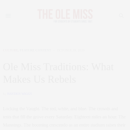
CULTURE
,
FEATURE CONTENT
OCTOBER 29, 2020
Ole Miss Traditions: What
Makes Us Rebels
by
HAYDEN WIGGS
Locking the Vaught. The red, white, and blue. The crowds and
tents that fill the grove every Saturday. Eighteen miles an hour. The
Mannings. The booming crescendo as an entire stadium raises their