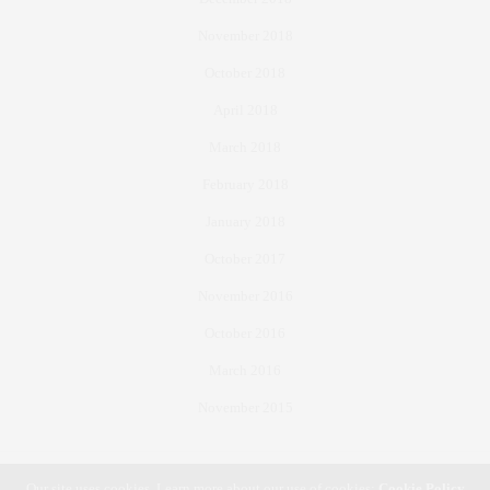
November 2018
October 2018
April 2018
March 2018
February 2018
January 2018
October 2017
November 2016
October 2016
March 2016
November 2015
Our site uses cookies. Learn more about our use of cookies:
Cookie Policy