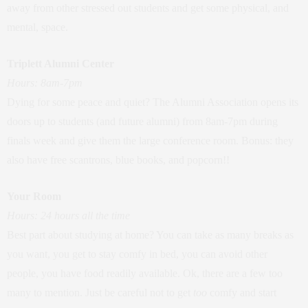
away from other stressed out students and get some physical, and
mental, space.
Triplett Alumni
Center
Hours: 8am-7pm
Dying for some peace and quiet? The Alumni Association opens its
doors up to students (and future alumni) from 8am-7pm during
finals week and give them the large conference room. Bonus: they
also have free scantrons, blue books, and popcorn!!
Your Room
Hours: 24 hours all the time
Best part about studying at home? You can take as many breaks as
you want, you get to stay comfy in bed, you can avoid other
people, you have food readily available. Ok, there are a few too
many to mention. Just be careful not to get
too
comfy and start