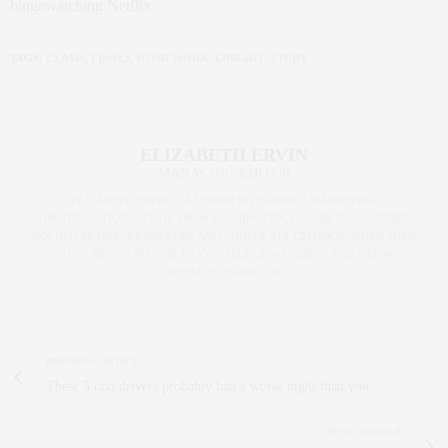
bingewatching Netflix.
TAGS:
EXAMS
,
FINALS
,
HOMEWORK
,
LIBRARY
,
STUDY
ELIZABETH ERVIN
MANAGING EDITOR
ELIZABETH ERVIN IS A SENIOR INTEGRATED MARKETING
COMMUNICATIONS MAJOR FROM WASHINGTON, DC. SHE IS AN ASPIRING
GOLDEN RETRIEVER BREEDER AND CHOCOLATE CRITIQUE. WHEN SHE'S
NOT IN BISHOP 201, SHE ENJOYS PEOPLE-WATCHING AND EATING
CHEESE QUESADILLAS.
PREVIOUS ARTICLE
These 5 taxi drivers probably had a worse night than you
NEXT ARTICLE