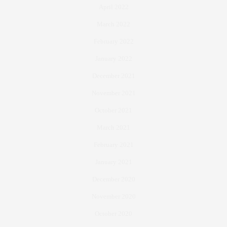
April 2022
March 2022
February 2022
January 2022
December 2021
November 2021
October 2021
March 2021
February 2021
January 2021
December 2020
November 2020
October 2020