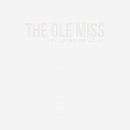
ARCHIVES
April 2023
March 2023
February 2023
December 2022
October 2022