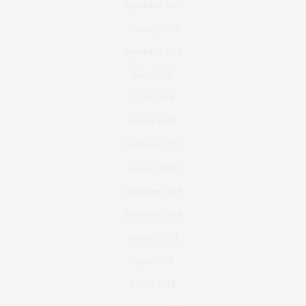
September 2020
January 2020
September 2019
May 2019
April 2019
March 2019
February 2019
January 2019
December 2018
November 2018
October 2018
April 2018
March 2018