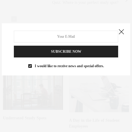
Quiz: Where is your perfect study spot?
0
SUBSCRIBE NOW
You May Also Like
I would like to receive news and special offers.
Underrated Study Spots
A Day in the Life of Student
Employees