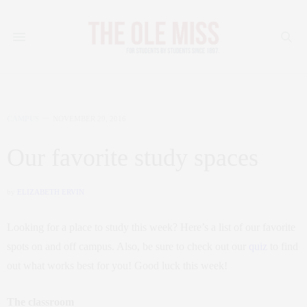
CAMPUS
NOVEMBER 29, 2016
Our favorite study spaces
by
ELIZABETH ERVIN
Looking for a place to study this week? Here’s a list of our favorite
spots on and off campus. Also, be sure to check out our
quiz
to find
out what works best for you! Good luck this week!
The classroom