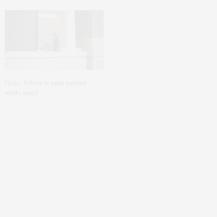
Quiz: Where is your perfect
study spot?