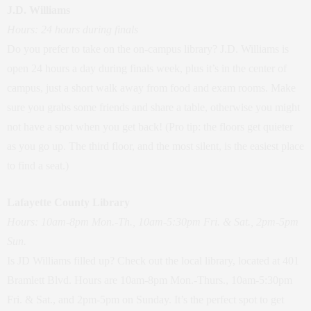
J.D. Williams
Hours: 24 hours during finals
Do you prefer to take on the on-campus library? J.D. Williams is
open 24 hours a day during finals week, plus it’s in the center of
campus, just a short walk away from food and exam rooms. Make
sure you grabs some friends and share a table, otherwise you might
not have a spot when you get back! (Pro tip: the floors get quieter
as you go up. The third floor, and the most silent, is the easiest place
to find a seat.)
Lafayette County Library
Hours: 10am-8pm Mon.-Th., 10am-5:30pm Fri. & Sat., 2pm-5pm
Sun.
Is JD Williams filled up? Check out the local library, located at 401
Bramlett Blvd. Hours are 10am-8pm Mon.-Thurs., 10am-5:30pm
Fri. & Sat., and 2pm-5pm on Sunday. It’s the perfect spot to get