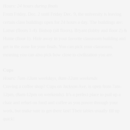
Hours: 24 hours during finals
From Friday, Dec. 2 until Friday Dec. 9, the university is leaving
certain class buildings open for 24 hours a day. The buildings are:
Lamar (floors 1-4). Bishop (all floors), Bryant (lobby and floor 2) &
Hume (floor 1). Hide away in your favorite classroom building and
get in the zone for your finals. You can pick your classroom,
meaning you can also pick how close to civilization you are.
Cups
Hours: 7am-12am weekdays, 8am-12am weekends
Craving a coffee shop? Cups on Jackson Ave. is open from 7am-
12pm, (8am-12pm on weekends). It’s a perfect place to pull up a
chair and refuel on food and coffee as you power through your
work, but make sure to get there fast! Their tables usually fill up
quick!