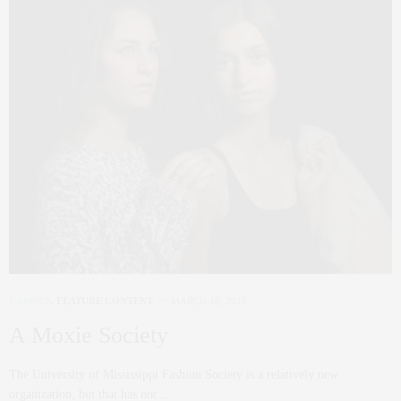
CAMPUS
,
FEATURE CONTENT
MARCH 18, 2019
A Moxie Society
The University of Mississippi Fashion Society is a relatively new
organization, but that has not…