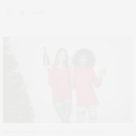
0 SHARES
FEATURE CONTENT
,
UNCATEGORIZED
DECEMBER 17, 2018