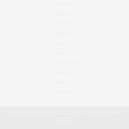
October 2018
April 2018
March 2018
February 2018
January 2018
October 2017
November 2016
October 2016
March 2016
November 2015
Our site uses cookies. Learn more about our use of cookies:
Cookie Policy
All Rights Reserved to S. Gale Denley Student Media Center © 2016 | The Ole Miss Yearbook 2017 ©
ACCEPT