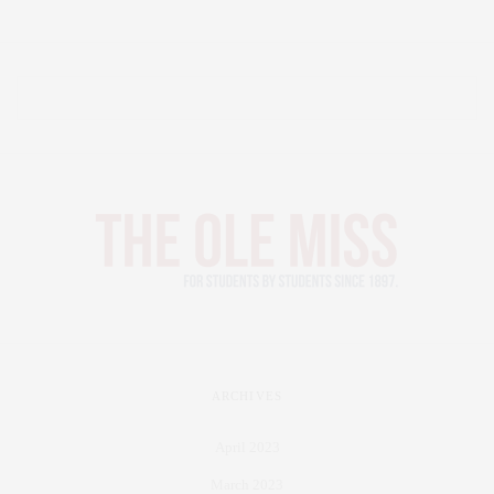
ARCHIVES
April 2023
March 2023