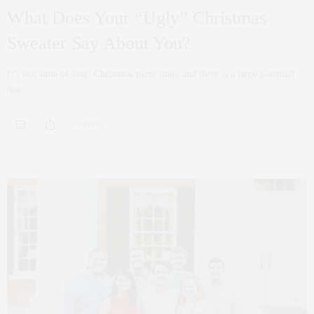
What Does Your “Ugly” Christmas
Sweater Say About You?
It’s that time of year: Christmas party time, and there is a large potential
that…
0 SHARES