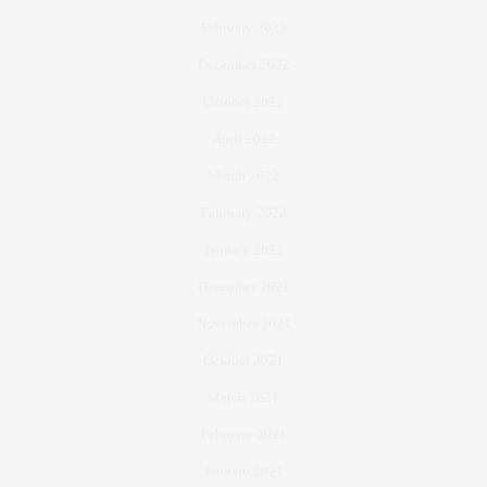
February 2023
December 2022
October 2022
April 2022
March 2022
February 2022
January 2022
December 2021
November 2021
October 2021
March 2021
February 2021
January 2021