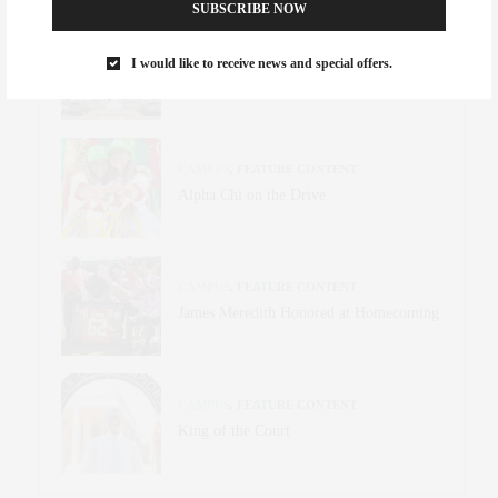
SUBSCRIBE NOW
CULTURE
,
FEATURE CONTENT
I would like to receive news and special offers.
24 Hours in Oxford
CAMPUS
,
FEATURE CONTENT
Alpha Chi on the Drive
CAMPUS
,
FEATURE CONTENT
James Meredith Honored at Homecoming
CAMPUS
,
FEATURE CONTENT
King of the Court