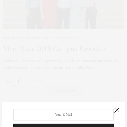
FEATURE CONTENT
,
PEOPLE
OCTOBER 25, 2018
Meet Your 2018 Campus Favorites
Olivia Miller Hometown: Scottsdale, AZ Major: Nutrition and Dietetics
with Medical Emphasis Organizations: Delta Delta Delta,…
0 SHARES
LATEST POSTS
ATHLETICS
,
FEATURE CONTENT
Swinging for the Green