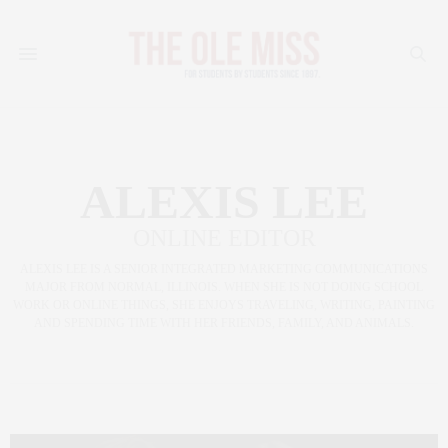
ALEXIS LEE
ONLINE EDITOR
ALEXIS LEE IS A SENIOR INTEGRATED MARKETING COMMUNICATIONS
MAJOR FROM NORMAL, ILLINOIS. WHEN SHE IS NOT DOING SCHOOL
WORK OR ONLINE THINGS, SHE ENJOYS TRAVELING, WRITING, PAINTING
AND SPENDING TIME WITH HER FRIENDS, FAMILY, AND ANIMALS.