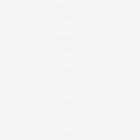
December 2020
November 2020
October 2020
September 2020
January 2020
September 2019
May 2019
April 2019
March 2019
February 2019
January 2019
December 2018
November 2018